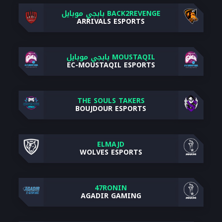
BACK2REVENGE بابجي موبايل
ARRIVALS ESPORTS
MOUSTAQIL بابجي موبايل
EC-MOUSTAQIL ESPORTS
THE SOULS TAKERS
BOUJDOUR ESPORTS
ELMAJD
WOLVES ESPORTS
47RONIN
AGADIR GAMING