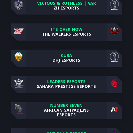
VICIOUS & RUTHLESS | VAR
ZH ESPORTS
ITS OVER NOW
THE WALKERS ESPORTS
CUBA
DHJ ESPORTS
LEADERS ESPORTS
SAHARA PRESTIGE ESPORTS
NUMBER SEVEN
AFRICAN SAIYADJINS
ESPORTS