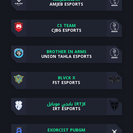
AMJEB ESPORTS
CS TEAM
CJBG ESPORTS
BROTHER IN ARMS
UNION TAHLA ESPORTS
BLVCK X
FST ESPORTS
IRTJE بابجي موبايل
IRT ESPORTS
EXORCIST PUBGM