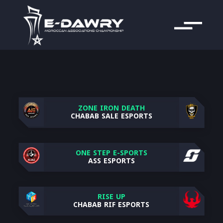
ZONE IRON DEATH
CHABAB SALE ESPORTS
ONE STEP E-SPORTS
ASS ESPORTS
RISE UP
CHABAB RIF ESPORTS