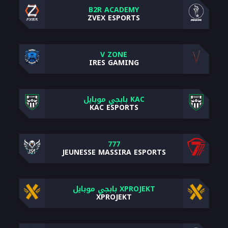
B2R ACADEMY
ZVEX ESPORTS
V ZONE
IRES GAMING
KAC بابجي موبايل
KAC ESPORTS
777
JEUNESSE MASSIRA ESPORTS
XPROJEKT بابجي موبايل
XPROJEKT