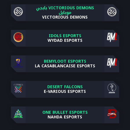
VICTORIOUS DEMONS بابجي
موبايل
VICTORIOUS DEMONS
IDOLS ESPORTS
WYDAD ESPORTS
BEMYLOOT ESPORTS
LA CASABLANCAISE ESPORTS
DESERT FALCONS
E-VARIOUS ESPORTS
ONE BULLET ESPORTS
NAHDA ESPORTS