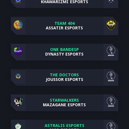
KHAWARIZMI ESPORTS
TEAM 404
ASSATIR ESPORTS
ONE BANDESP
DYNASTY ESPORTS
THE DOCTORS
JOUSSOR ESPORTS
STARWALKERS
MAZAGANE ESPORTS
ASTRALIS ESPORTS