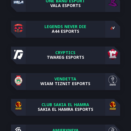
ONE BAND ESPORT
VALA ESPORTS
LEGENDS NEVER DIE
A44 ESPORTS
CRYPTICS
TWAREG ESPORTS
VENDETTA
WIAM TIZNIT ESPORTS
CLUB SAKIA EL HAMRA
SAKIA EL HAMRA ESPORTS
AMJEBXNEYA