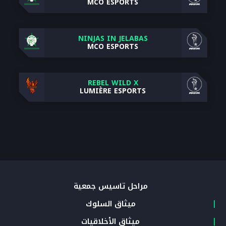
MCO ESPORTS
NINJAS IN JELABAS
MCO ESPORTS
REBEL WILD X
LUMIÈRE ESPORTS
مراحل تأسيس جمعية
ميثاق السلوك
ميثاق الأخلاقيات